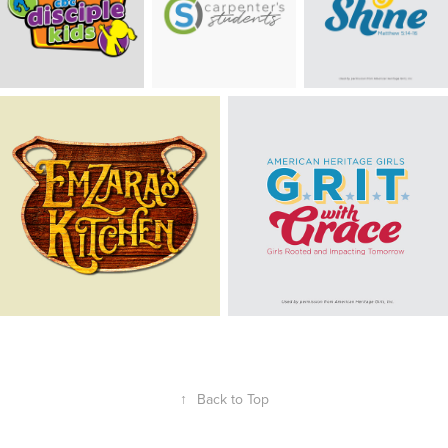
↑
Back to Top