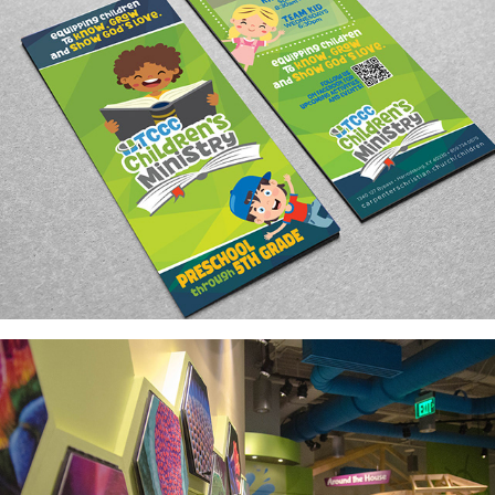
ENVIRONMENTAL GRAPHICS