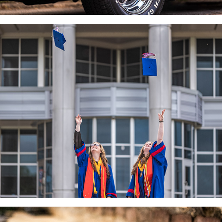
SENIORS