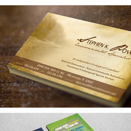
BRANDING
GRAPHICS AND LAYOUT