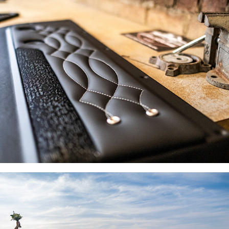
PRODUCT & BRAND PHOTOGRAPHY
WEDDING PHOTOGRAPHY