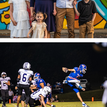
SPORTS PHOTOGRAPHY